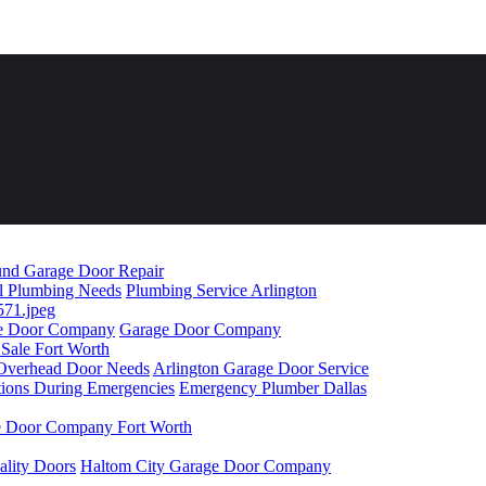
nd Garage Door Repair
ll Plumbing Needs
Plumbing Service Arlington
age Door Company
Garage Door Company
 Sale Fort Worth
r Overhead Door Needs
Arlington Garage Door Service
tions During Emergencies
Emergency Plumber Dallas
 Door Company Fort Worth
ality Doors
Haltom City Garage Door Company