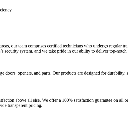
ciency.
eas, our team comprises certified technicians who undergo regular tra
s security system, and we take pride in our ability to deliver top-notch 
 doors, openers, and parts. Our products are designed for durability, s
isfaction above all else. We offer a 100% satisfaction guarantee on all ou
ide transparent pricing.