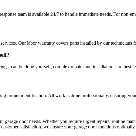
esponse team is available 24/7 to handle immediate needs. For non-eme
ervices. Our labor warranty covers parts installed by our technicians f
elf?
ings, can be done yourself, complex repairs and installations are best l
ying proper identification. All work is done professionally, ensuring you
your garage door needs. Whether you require urgent repairs, routine main
and customer satisfaction, we ensure your garage door functions optimal