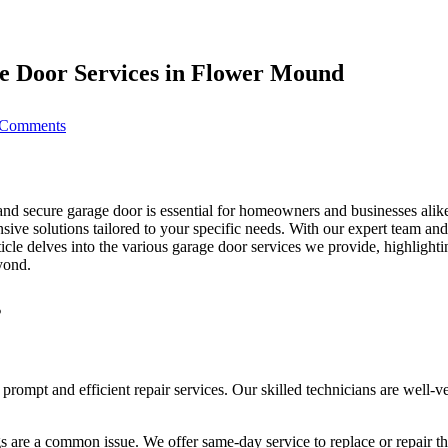
e Door Services in Flower Mound
on
Comments
Keep
Your
Home
Safe:
Professional
and secure garage door is essential for homeowners and businesses ali
Garage
ive solutions tailored to your specific needs. With our expert team and
Door
rticle delves into the various garage door services we provide, highlight
Services
yond.
in
Flower
s
Mound
 prompt and efficient repair services. Our skilled technicians are well-
s are a common issue. We offer same-day service to replace or repair t