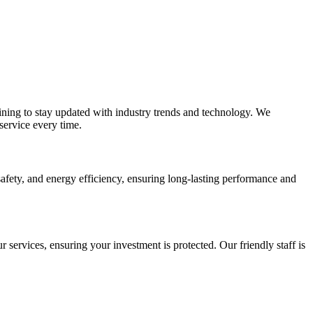
ining to stay updated with industry trends and technology. We
service every time.
afety, and energy efficiency, ensuring long-lasting performance and
r services, ensuring your investment is protected. Our friendly staff is