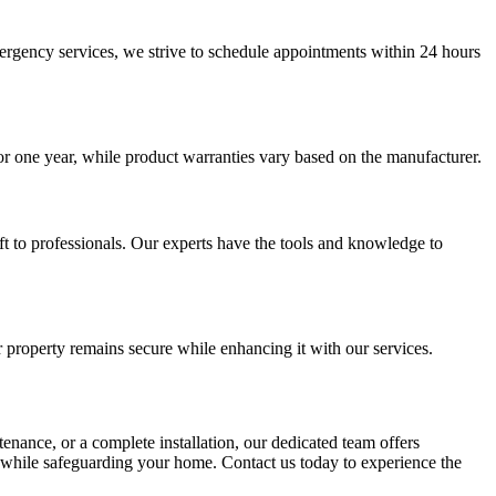
rgency services, we strive to schedule appointments within 24 hours
or one year, while product warranties vary based on the manufacturer.
eft to professionals. Our experts have the tools and knowledge to
r property remains secure while enhancing it with our services.
tenance, or a complete installation, our dedicated team offers
ly while safeguarding your home. Contact us today to experience the