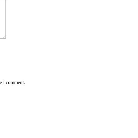
me I comment.