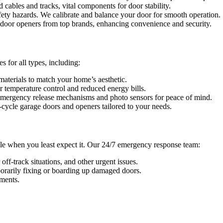
cables and tracks, vital components for door stability.
ety hazards. We calibrate and balance your door for smooth operation.
 door openers from top brands, enhancing convenience and security.
 for all types, including:
materials to match your home’s aesthetic.
r temperature control and reduced energy bills.
emergency release mechanisms and photo sensors for peace of mind.
-cycle garage doors and openers tailored to your needs.
le when you least expect it. Our 24/7 emergency response team:
off-track situations, and other urgent issues.
rarily fixing or boarding up damaged doors.
ments.