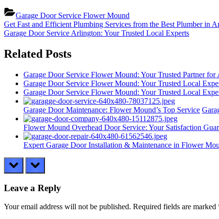
Garage Door Service Flower Mound
Post
Previous
Get Fast and Efficient Plumbing Services from the Best Plumber in A
Post:
Next
Garage Door Service Arlington: Your Trusted Local Experts
navigation
Post:
Related Posts
Garage Door Service Flower Mound: Your Trusted Partner for
Garage Door Service Flower Mound: Your Trusted Local Expe
Garage Door Service Flower Mound: Your Trusted Local Expe
Garage Door Maintenance: Flower Mound’s Top Service
Gara
Flower Mound Overhead Door Service: Your Satisfaction Guar
Expert Garage Door Installation & Maintenance in Flower Mo
prev
next
Leave a Reply
Your email address will not be published.
Required fields are marked