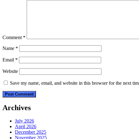
Comment
*
Name
*
Email
*
Website
Save my name, email, and website in this browser for the next ti
Archives
July 2026
April 2026
December 2025
November 2025