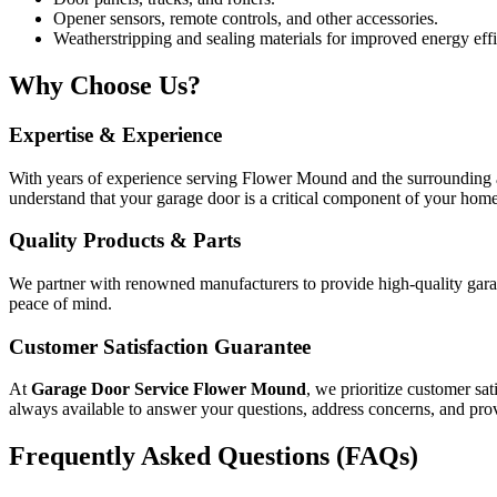
Opener sensors, remote controls, and other accessories.
Weatherstripping and sealing materials for improved energy effi
Why Choose Us?
Expertise & Experience
With years of experience serving Flower Mound and the surrounding ar
understand that your garage door is a critical component of your home’
Quality Products & Parts
We partner with renowned manufacturers to provide high-quality garage
peace of mind.
Customer Satisfaction Guarantee
At
Garage Door Service Flower Mound
, we prioritize customer sat
always available to answer your questions, address concerns, and prov
Frequently Asked Questions (FAQs)