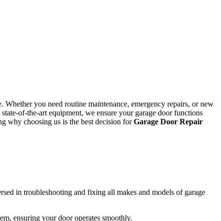
ke. Whether you need routine maintenance, emergency repairs, or new
 state-of-the-art equipment, we ensure your garage door functions
ing why choosing us is the best decision for
Garage Door Repair
versed in troubleshooting and fixing all makes and models of garage
hem, ensuring your door operates smoothly.