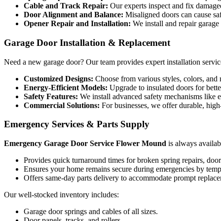
Cable and Track Repair:
Our experts inspect and fix damaged 
Door Alignment and Balance:
Misaligned doors can cause saf
Opener Repair and Installation:
We install and repair garage
Garage Door Installation & Replacement
Need a new garage door? Our team provides expert installation services
Customized Designs:
Choose from various styles, colors, and 
Energy-Efficient Models:
Upgrade to insulated doors for bette
Safety Features:
We install advanced safety mechanisms like 
Commercial Solutions:
For businesses, we offer durable, high
Emergency Services & Parts Supply
Emergency Garage Door Service Flower Mound
is always availab
Provides quick turnaround times for broken spring repairs, door 
Ensures your home remains secure during emergencies by tempo
Offers same-day parts delivery to accommodate prompt replace
Our well-stocked inventory includes:
Garage door springs and cables of all sizes.
Door panels, tracks, and rollers.