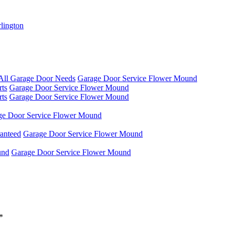
rlington
 All Garage Door Needs
Garage Door Service Flower Mound
rts
Garage Door Service Flower Mound
rts
Garage Door Service Flower Mound
ge Door Service Flower Mound
anteed
Garage Door Service Flower Mound
und
Garage Door Service Flower Mound
*