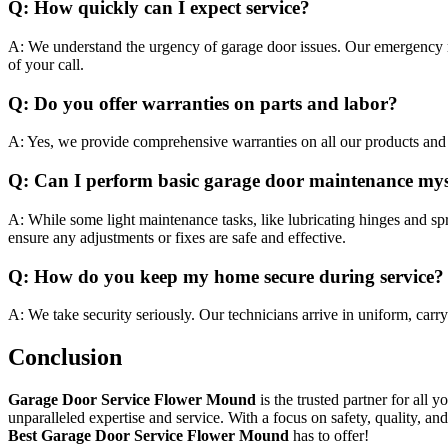
Q: How quickly can I expect service?
A: We understand the urgency of garage door issues. Our emergency r
of your call.
Q: Do you offer warranties on parts and labor?
A: Yes, we provide comprehensive warranties on all our products and s
Q: Can I perform basic garage door maintenance mys
A: While some light maintenance tasks, like lubricating hinges and spr
ensure any adjustments or fixes are safe and effective.
Q: How do you keep my home secure during service?
A: We take security seriously. Our technicians arrive in uniform, carr
Conclusion
Garage Door Service Flower Mound
is the trusted partner for all 
unparalleled expertise and service. With a focus on safety, quality, 
Best Garage Door Service Flower Mound
has to offer!