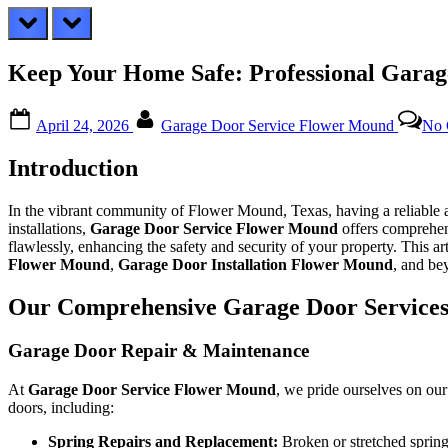
prev
next
Keep Your Home Safe: Professional Garag
Posted
By
April 24, 2026
Garage Door Service Flower Mound
No 
on
Introduction
In the vibrant community of Flower Mound, Texas, having a reliable 
installations,
Garage Door Service Flower Mound
offers comprehens
flawlessly, enhancing the safety and security of your property. This a
Flower Mound
,
Garage Door Installation Flower Mound
, and be
Our Comprehensive Garage Door Service
Garage Door Repair & Maintenance
At
Garage Door Service Flower Mound
, we pride ourselves on our
doors, including:
Spring Repairs and Replacement:
Broken or stretched spring