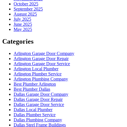
October 2025
September 2025
August 2025
July 2025
June 2025
May 2025
Categories
Arlington Garage Door Company
Arlington Garage Door Repair
Arlington Garage Door Service
Arlington Local Plumber
Arlington Plumber Service
Arlington Plumbing Company
Best Plumber Arlington
Best Plumber Dallas
Dallas Garage Door Company
Dallas Garage Door Repair
Dallas Garage Door Service
Dallas Local Plumber
Dallas Plumber Service
Dallas Plumbing Company
Dallas Steel Frame Buildings