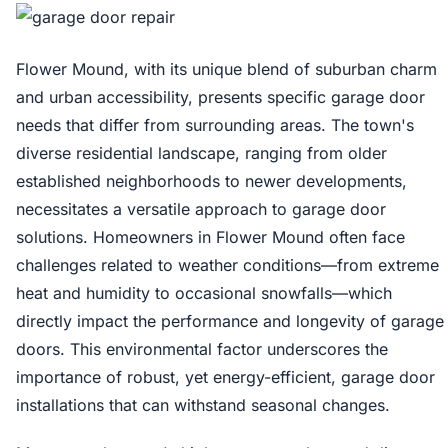
Flower Mound, with its unique blend of suburban charm
and urban accessibility, presents specific garage door
needs that differ from surrounding areas. The town's
diverse residential landscape, ranging from older
established neighborhoods to newer developments,
necessitates a versatile approach to garage door
solutions. Homeowners in Flower Mound often face
challenges related to weather conditions—from extreme
heat and humidity to occasional snowfalls—which
directly impact the performance and longevity of garage
doors. This environmental factor underscores the
importance of robust, yet energy-efficient, garage door
installations that can withstand seasonal changes.