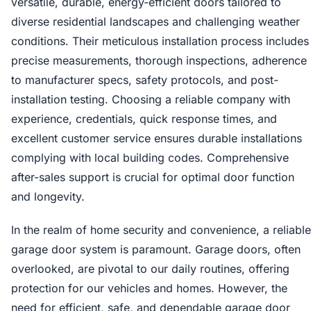
versatile, durable, energy-efficient doors tailored to
diverse residential landscapes and challenging weather
conditions. Their meticulous installation process includes
precise measurements, thorough inspections, adherence
to manufacturer specs, safety protocols, and post-
installation testing. Choosing a reliable company with
experience, credentials, quick response times, and
excellent customer service ensures durable installations
complying with local building codes. Comprehensive
after-sales support is crucial for optimal door function
and longevity.
In the realm of home security and convenience, a reliable
garage door system is paramount. Garage doors, often
overlooked, are pivotal to our daily routines, offering
protection for our vehicles and homes. However, the
need for efficient, safe, and dependable garage door