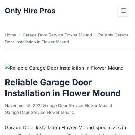
Only Hire Pros
☰
Home
/
Garage Door Service Flower Mound
/
Reliable Garage
Door Installation in Flower Mound
Reliable Garage Door
Installation in Flower Mound
November 18, 2025
Garage Door Service Flower Mound
Garage Door Service Flower Mound
Garage Door Installation Flower Mound specializes in