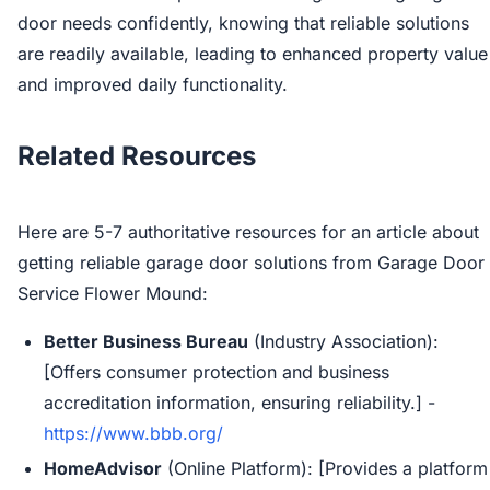
door needs confidently, knowing that reliable solutions
are readily available, leading to enhanced property value
and improved daily functionality.
Related Resources
Here are 5-7 authoritative resources for an article about
getting reliable garage door solutions from Garage Door
Service Flower Mound:
Better Business Bureau
(Industry Association):
[Offers consumer protection and business
accreditation information, ensuring reliability.] -
https://www.bbb.org/
HomeAdvisor
(Online Platform): [Provides a platform