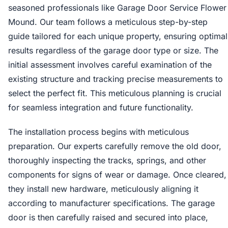
seasoned professionals like Garage Door Service Flower
Mound. Our team follows a meticulous step-by-step
guide tailored for each unique property, ensuring optimal
results regardless of the garage door type or size. The
initial assessment involves careful examination of the
existing structure and tracking precise measurements to
select the perfect fit. This meticulous planning is crucial
for seamless integration and future functionality.
The installation process begins with meticulous
preparation. Our experts carefully remove the old door,
thoroughly inspecting the tracks, springs, and other
components for signs of wear or damage. Once cleared,
they install new hardware, meticulously aligning it
according to manufacturer specifications. The garage
door is then carefully raised and secured into place,