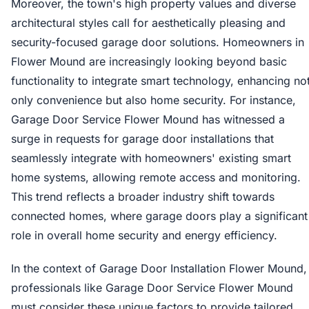
Moreover, the town's high property values and diverse
architectural styles call for aesthetically pleasing and
security-focused garage door solutions. Homeowners in
Flower Mound are increasingly looking beyond basic
functionality to integrate smart technology, enhancing no
only convenience but also home security. For instance,
Garage Door Service Flower Mound has witnessed a
surge in requests for garage door installations that
seamlessly integrate with homeowners' existing smart
home systems, allowing remote access and monitoring.
This trend reflects a broader industry shift towards
connected homes, where garage doors play a significant
role in overall home security and energy efficiency.
In the context of Garage Door Installation Flower Mound,
professionals like Garage Door Service Flower Mound
must consider these unique factors to provide tailored