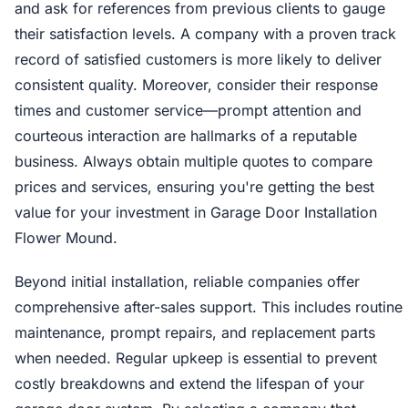
and ask for references from previous clients to gauge
their satisfaction levels. A company with a proven track
record of satisfied customers is more likely to deliver
consistent quality. Moreover, consider their response
times and customer service—prompt attention and
courteous interaction are hallmarks of a reputable
business. Always obtain multiple quotes to compare
prices and services, ensuring you're getting the best
value for your investment in Garage Door Installation
Flower Mound.
Beyond initial installation, reliable companies offer
comprehensive after-sales support. This includes routine
maintenance, prompt repairs, and replacement parts
when needed. Regular upkeep is essential to prevent
costly breakdowns and extend the lifespan of your