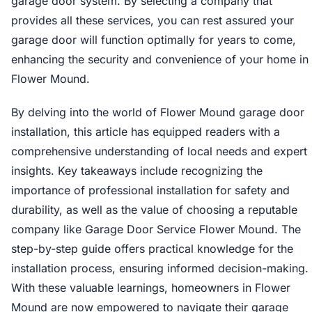
garage door system. By selecting a company that
provides all these services, you can rest assured your
garage door will function optimally for years to come,
enhancing the security and convenience of your home in
Flower Mound.
By delving into the world of Flower Mound garage door
installation, this article has equipped readers with a
comprehensive understanding of local needs and expert
insights. Key takeaways include recognizing the
importance of professional installation for safety and
durability, as well as the value of choosing a reputable
company like Garage Door Service Flower Mound. The
step-by-step guide offers practical knowledge for the
installation process, ensuring informed decision-making.
With these valuable learnings, homeowners in Flower
Mound are now empowered to navigate their garage