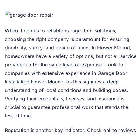
When it comes to reliable garage door solutions,
choosing the right company is paramount for ensuring
durability, safety, and peace of mind. In Flower Mound,
homeowners have a variety of options, but not all servic
providers offer the same level of expertise. Look for
companies with extensive experience in Garage Door
Installation Flower Mound, as this signifies a deep
understanding of local conditions and building codes.
Verifying their credentials, licenses, and insurance is
crucial to guarantee professional work that stands the
test of time.
Reputation is another key indicator. Check online reviews