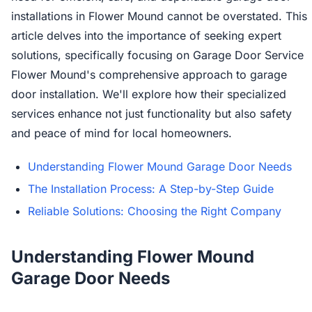
installations in Flower Mound cannot be overstated. This
article delves into the importance of seeking expert
solutions, specifically focusing on Garage Door Service
Flower Mound's comprehensive approach to garage
door installation. We'll explore how their specialized
services enhance not just functionality but also safety
and peace of mind for local homeowners.
Understanding Flower Mound Garage Door Needs
The Installation Process: A Step-by-Step Guide
Reliable Solutions: Choosing the Right Company
Understanding Flower Mound
Garage Door Needs