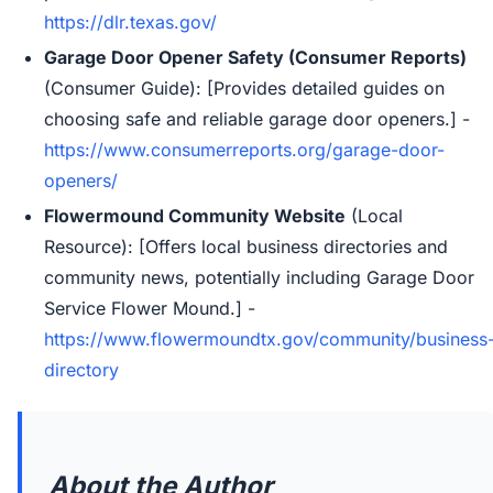
https://dlr.texas.gov/
Garage Door Opener Safety (Consumer Reports)
(Consumer Guide): [Provides detailed guides on
choosing safe and reliable garage door openers.] -
https://www.consumerreports.org/garage-door-
openers/
Flowermound Community Website
(Local
Resource): [Offers local business directories and
community news, potentially including Garage Door
Service Flower Mound.] -
https://www.flowermoundtx.gov/community/business
directory
About the Author