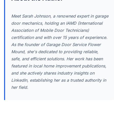
Meet Sarah Johnson, a renowned expert in garage
door mechanics, holding an IAMD (International
Association of Mobile Door Technicians)
certification and with over 15 years of experience.
As the founder of Garage Door Service Flower
Mound, she's dedicated to providing reliable,
safe, and efficient solutions. Her work has been
featured in local home improvement publications,
and she actively shares industry insights on
LinkedIn, establishing her as a trusted authority in
her field.