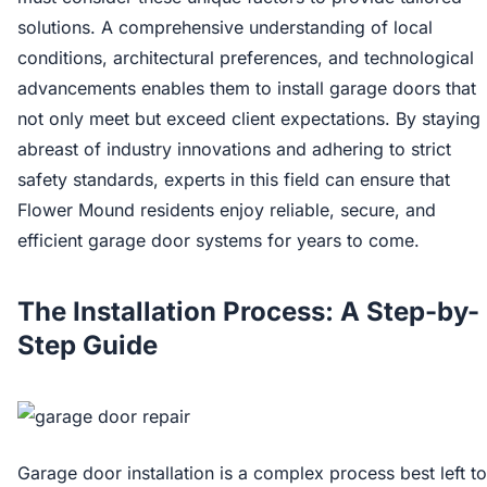
solutions. A comprehensive understanding of local
conditions, architectural preferences, and technological
advancements enables them to install garage doors that
not only meet but exceed client expectations. By staying
abreast of industry innovations and adhering to strict
safety standards, experts in this field can ensure that
Flower Mound residents enjoy reliable, secure, and
efficient garage door systems for years to come.
The Installation Process: A Step-by-
Step Guide
Garage door installation is a complex process best left to