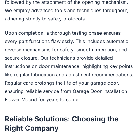
followed by the attachment of the opening mechanism.
We employ advanced tools and techniques throughout,
adhering strictly to safety protocols.
Upon completion, a thorough testing phase ensures
every part functions flawlessly. This includes automatic
reverse mechanisms for safety, smooth operation, and
secure closure. Our technicians provide detailed
instructions on door maintenance, highlighting key points
like regular lubrication and adjustment recommendations
Regular care prolongs the life of your garage door,
ensuring reliable service from Garage Door Installation
Flower Mound for years to come.
Reliable Solutions: Choosing the
Right Company