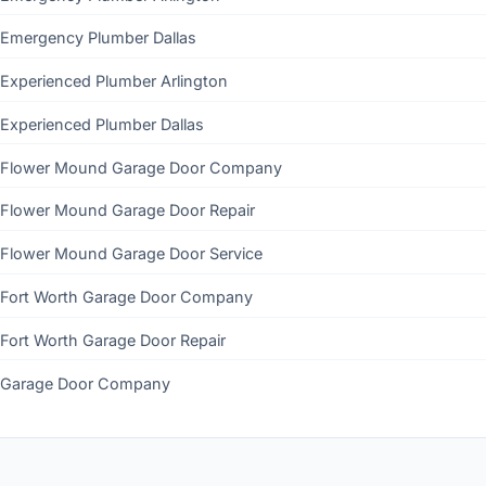
Emergency Plumber Dallas
Experienced Plumber Arlington
Experienced Plumber Dallas
Flower Mound Garage Door Company
Flower Mound Garage Door Repair
Flower Mound Garage Door Service
Fort Worth Garage Door Company
Fort Worth Garage Door Repair
Garage Door Company