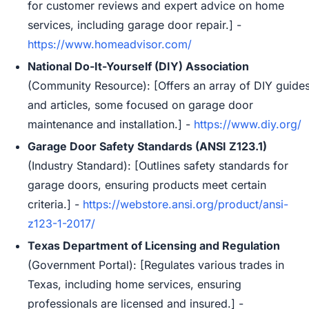
for customer reviews and expert advice on home
services, including garage door repair.] -
https://www.homeadvisor.com/
National Do-It-Yourself (DIY) Association
(Community Resource): [Offers an array of DIY guide
and articles, some focused on garage door
maintenance and installation.] -
https://www.diy.org/
Garage Door Safety Standards (ANSI Z123.1)
(Industry Standard): [Outlines safety standards for
garage doors, ensuring products meet certain
criteria.] -
https://webstore.ansi.org/product/ansi-
z123-1-2017/
Texas Department of Licensing and Regulation
(Government Portal): [Regulates various trades in
Texas, including home services, ensuring
professionals are licensed and insured.] -