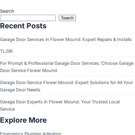
Search
Search
Recent Posts
Garage Door Services in Flower Mound: Expert Repairs & Installs
TL;DR:
For Prompt & Professional Garage Door Services: Choose Garage
Door Service Flower Mound
Garage Door Service Flower Mound: Expert Solutions for All Your
Garage Door Needs
Garage Door Experts in Flower Mound: Your Trusted Local
Service
Explore More
Emergency Plumber Arlington