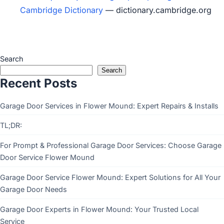
Cambridge Dictionary
— dictionary.cambridge.org
Search
Search
Recent Posts
Garage Door Services in Flower Mound: Expert Repairs & Installs
TL;DR:
For Prompt & Professional Garage Door Services: Choose Garage
Door Service Flower Mound
Garage Door Service Flower Mound: Expert Solutions for All Your
Garage Door Needs
Garage Door Experts in Flower Mound: Your Trusted Local
Service