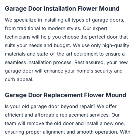
Garage Door Installation Flower Mound
We specialize in installing all types of garage doors,
from traditional to modern styles. Our expert
technicians will help you choose the perfect door that
suits your needs and budget. We use only high-quality
materials and state-of-the-art equipment to ensure a
seamless installation process. Rest assured, your new
garage door will enhance your home's security and
curb appeal.
Garage Door Replacement Flower Mound
Is your old garage door beyond repair? We offer
efficient and affordable replacement services. Our
team will remove the old door and install a new one,
ensuring proper alignment and smooth operation. With