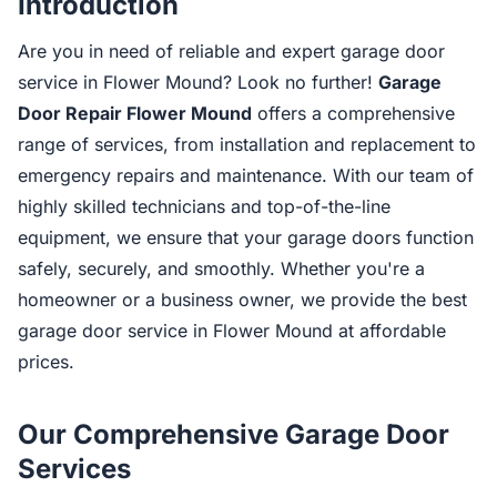
Introduction
Are you in need of reliable and expert garage door
service in Flower Mound? Look no further!
Garage
Door Repair Flower Mound
offers a comprehensive
range of services, from installation and replacement to
emergency repairs and maintenance. With our team of
highly skilled technicians and top-of-the-line
equipment, we ensure that your garage doors function
safely, securely, and smoothly. Whether you're a
homeowner or a business owner, we provide the best
garage door service in Flower Mound at affordable
prices.
Our Comprehensive Garage Door
Services