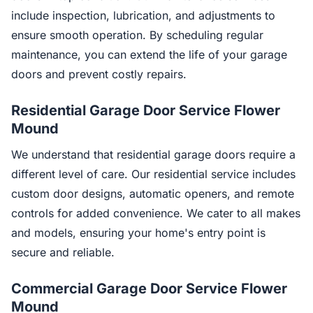
include inspection, lubrication, and adjustments to
ensure smooth operation. By scheduling regular
maintenance, you can extend the life of your garage
doors and prevent costly repairs.
Residential Garage Door Service Flower
Mound
We understand that residential garage doors require a
different level of care. Our residential service includes
custom door designs, automatic openers, and remote
controls for added convenience. We cater to all makes
and models, ensuring your home's entry point is
secure and reliable.
Commercial Garage Door Service Flower
Mound