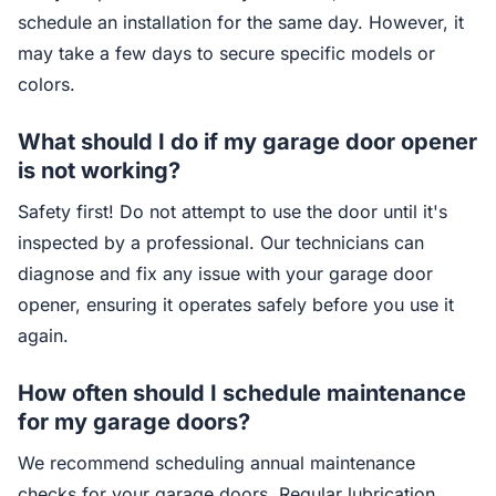
schedule an installation for the same day. However, it
may take a few days to secure specific models or
colors.
What should I do if my garage door opener
is not working?
Safety first! Do not attempt to use the door until it's
inspected by a professional. Our technicians can
diagnose and fix any issue with your garage door
opener, ensuring it operates safely before you use it
again.
How often should I schedule maintenance
for my garage doors?
We recommend scheduling annual maintenance
checks for your garage doors. Regular lubrication,