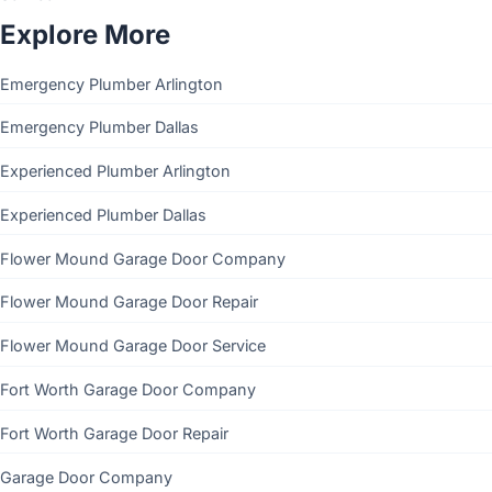
Explore More
Emergency Plumber Arlington
Emergency Plumber Dallas
Experienced Plumber Arlington
Experienced Plumber Dallas
Flower Mound Garage Door Company
Flower Mound Garage Door Repair
Flower Mound Garage Door Service
Fort Worth Garage Door Company
Fort Worth Garage Door Repair
Garage Door Company