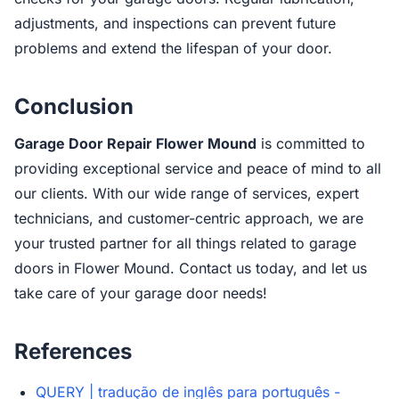
adjustments, and inspections can prevent future
problems and extend the lifespan of your door.
Conclusion
Garage Door Repair Flower Mound
is committed to
providing exceptional service and peace of mind to all
our clients. With our wide range of services, expert
technicians, and customer-centric approach, we are
your trusted partner for all things related to garage
doors in Flower Mound. Contact us today, and let us
take care of your garage door needs!
References
QUERY | tradução de inglês para português -