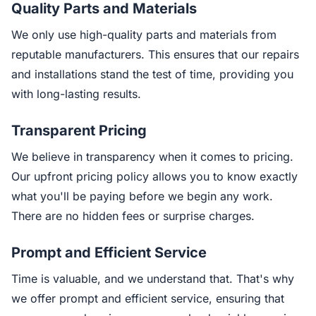
Quality Parts and Materials
We only use high-quality parts and materials from
reputable manufacturers. This ensures that our repairs
and installations stand the test of time, providing you
with long-lasting results.
Transparent Pricing
We believe in transparency when it comes to pricing.
Our upfront pricing policy allows you to know exactly
what you'll be paying before we begin any work.
There are no hidden fees or surprise charges.
Prompt and Efficient Service
Time is valuable, and we understand that. That's why
we offer prompt and efficient service, ensuring that