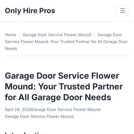
Only Hire Pros
☰
Home
/
Garage Door Service Flower Mound
/
Garage Door
Service Flower Mound: Your Trusted Partner for All Garage Door
Needs
Garage Door Service Flower
Mound: Your Trusted Partner
for All Garage Door Needs
April 24, 2026
Garage Door Service Flower Mound
Garage Door Service Flower Mound