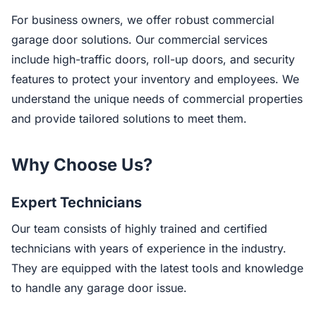
For business owners, we offer robust commercial
garage door solutions. Our commercial services
include high-traffic doors, roll-up doors, and security
features to protect your inventory and employees. We
understand the unique needs of commercial properties
and provide tailored solutions to meet them.
Why Choose Us?
Expert Technicians
Our team consists of highly trained and certified
technicians with years of experience in the industry.
They are equipped with the latest tools and knowledge
to handle any garage door issue.