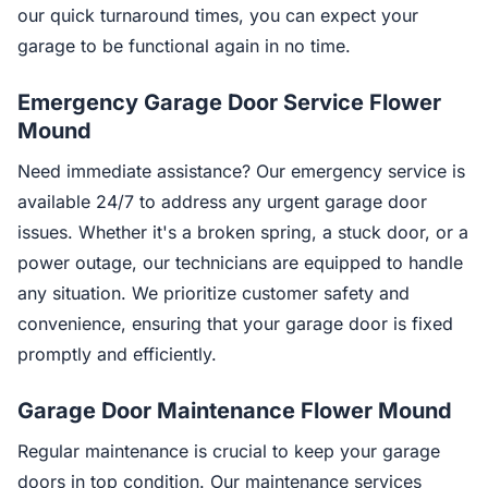
our quick turnaround times, you can expect your
garage to be functional again in no time.
Emergency Garage Door Service Flower
Mound
Need immediate assistance? Our emergency service is
available 24/7 to address any urgent garage door
issues. Whether it's a broken spring, a stuck door, or a
power outage, our technicians are equipped to handle
any situation. We prioritize customer safety and
convenience, ensuring that your garage door is fixed
promptly and efficiently.
Garage Door Maintenance Flower Mound
Regular maintenance is crucial to keep your garage
doors in top condition. Our maintenance services