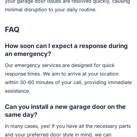
your garage door issues are resolved quickly, causing
minimal disruption to your daily routine.
FAQ
How soon can I expect a response during
an emergency?
Our emergency services are designed for quick
response times. We aim to arrive at your location
within 30-60 minutes of your call, providing immediate
assistance.
Can you install a new garage door on the
same day?
In many cases, yes! If you have all the necessary parts
and your preferred door style in mind, we can